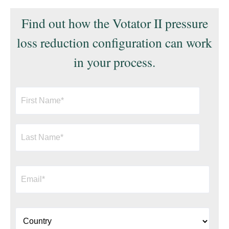
Find out how the Votator II pressure
loss reduction configuration can work
in your process.