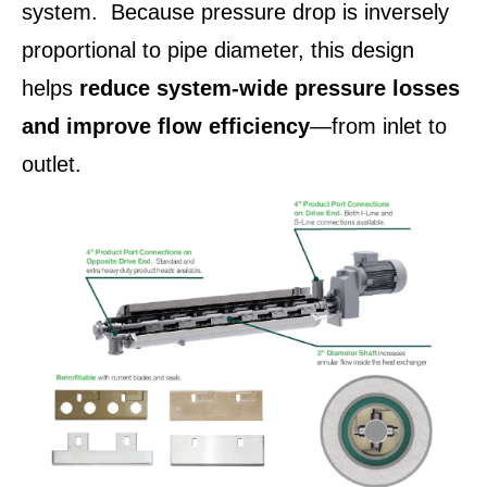
system. Because pressure drop is inversely
proportional to pipe diameter, this design
helps
reduce system‑wide pressure losses
and improve flow efficiency
—from inlet to
outlet.