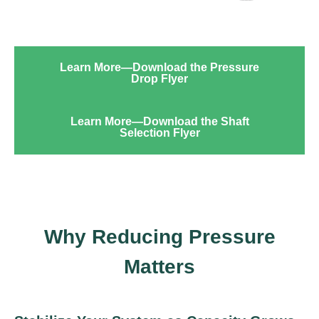
Learn More—Download the Pressure
Drop Flyer
Learn More—Download the Shaft
Selection Flyer
Why Reducing Pressure
Matters