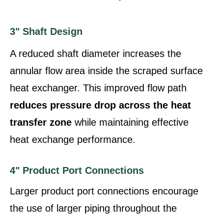
3" Shaft Design
A reduced shaft diameter increases the
annular flow area inside the scraped surface
heat exchanger. This improved flow path
reduces pressure drop across the heat
transfer zone
while maintaining effective
heat exchange performance.
4" Product Port Connections
Larger product port connections encourage
the use of larger piping throughout the