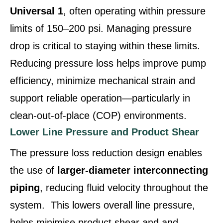
Universal 1
, often operating within pressure
limits of 150–200 psi. Managing pressure
drop is critical to staying within these limits.
Reducing pressure loss helps improve pump
efficiency, minimize mechanical strain and
support reliable operation—particularly in
clean‑out‑of‑place (COP) environments.
Lower Line Pressure and Product Shear
The pressure loss reduction design enables
the use of
larger‑diameter interconnecting
piping
, reducing fluid velocity throughout the
system. This lowers overall line pressure,
helps minimise product shear and and