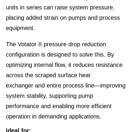
units in series can raise system pressure,
placing added strain on pumps and process
equipment.
The Votator II pressure drop reduction
configuration is designed to solve this. By
optimizing internal flow, it reduces resistance
across the scraped surface heat
exchanger and entire process line—improving
system stability, supporting pump
performance and enabling more efficient
operation in demanding applications.
Ideal for: