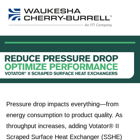
Pressure drop impacts everything—from
energy consumption to product quality. As
throughput increases, adding Votator® II
Scraped Surface Heat Exchanger (SSHE)