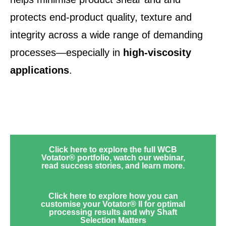
protects end-product quality, texture and
integrity across a wide range of demanding
processes—especially in
high‑viscosity
applications
.
Click here to explore the full WCB
Votator® portfolio, watch our webinar,
read success stories, and learn more.
Click here to explore how you can
customise your Votator® II for optimal
processing results and why Shaft
Selection Matters