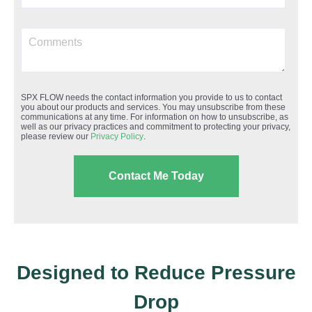
SPX FLOW needs the contact information you provide to us to contact
you about our products and services. You may unsubscribe from these
communications at any time. For information on how to unsubscribe, as
well as our privacy practices and commitment to protecting your privacy,
please review our
Privacy Policy
.
Designed to Reduce Pressure
Drop