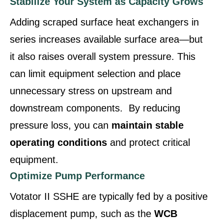
Stabilize Your System as Capacity Grows
Adding scraped surface heat exchangers in
series increases available surface area—but
it also raises overall system pressure. This
can limit equipment selection and place
unnecessary stress on upstream and
downstream components. By reducing
pressure loss, you can
maintain stable
operating conditions
and protect critical
equipment.
Optimize Pump Performance
Votator II SSHE are typically fed by a positive
displacement pump, such as the
WCB