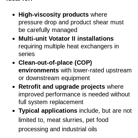
High-viscosity products
where
pressure drop and product shear must
be carefully managed
Multi‑unit Votator II installations
requiring multiple heat exchangers in
series
Clean‑out‑of‑place (COP)
environments
with lower‑rated upstream
or downstream equipment
Retrofit and upgrade projects
where
improved performance is needed without
full system replacement
T
ypical applications
include, but are not
limited to, meat slurries, pet food
processing and industrial oils