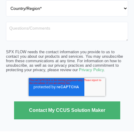
SPX FLOW needs the contact information you provide to us to
contact you about our products and services. You may unsubscribe
from these communications at any time. For information on how to
unsubscribe, as well as our privacy practices and commitment to
protecting your privacy, please review our
Privacy Policy
.