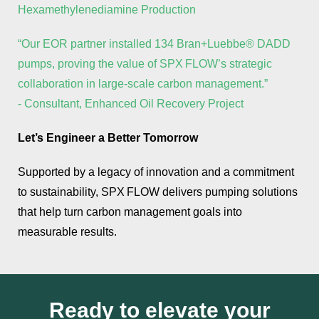
Hexamethylenediamine Production
“Our EOR partner installed 134 Bran+Luebbe® DADD
pumps, proving the value of SPX FLOW’s strategic
collaboration in large‑scale carbon management.”
- Consultant, Enhanced Oil Recovery Project
Let’s Engineer a Better Tomorrow
Supported by a legacy of innovation and a commitment
to sustainability, SPX FLOW delivers pumping solutions
that help turn carbon management goals into
measurable results.
Ready to elevate your