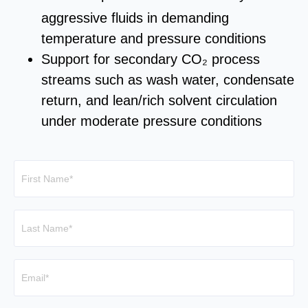
aggressive fluids in demanding
temperature and pressure conditions
Support for secondary CO₂ process
streams such as wash water, condensate
return, and lean/rich solvent circulation
under moderate pressure conditions