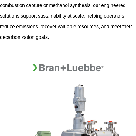
combustion capture or methanol synthesis, our engineered
solutions support sustainability at scale, helping operators
reduce emissions, recover valuable resources, and meet their
decarbonization goals.