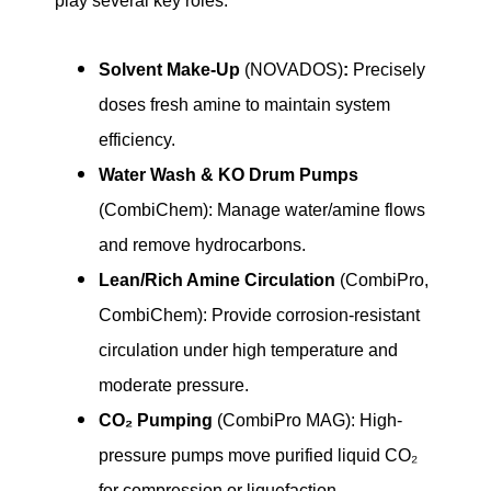
play several key roles:
Solvent Make-Up
(NOVADOS)
:
Precisely
doses fresh amine to maintain system
efficiency.
Water Wash & KO Drum Pumps
(CombiChem): Manage water/amine flows
and remove hydrocarbons.
Lean/Rich Amine Circulation
(CombiPro,
CombiChem): Provide corrosion-resistant
circulation under high temperature and
moderate pressure.
CO₂ Pumping
(CombiPro MAG): High-
pressure pumps move purified liquid CO₂
for compression or liquefaction.