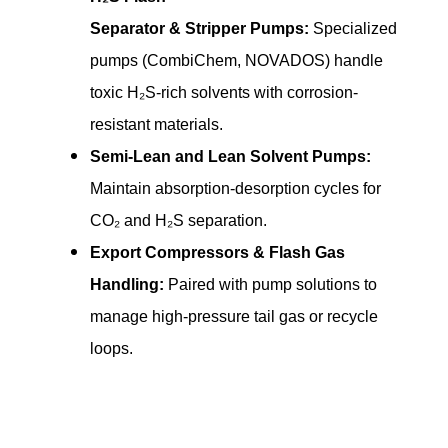
Separator & Stripper Pumps:
Specialized
pumps (CombiChem, NOVADOS) handle
toxic H₂S-rich solvents with corrosion-
resistant materials.
Semi-Lean and Lean Solvent Pumps:
Maintain absorption-desorption cycles for
CO₂ and H₂S separation.
Export Compressors & Flash Gas
Handling:
Paired with pump solutions to
manage high-pressure tail gas or recycle
loops.