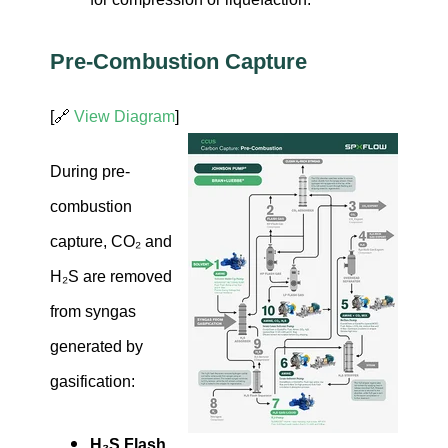
Pre-Combustion Capture
[🔗
View Diagram
]
During pre-
combustion
capture, CO₂ and
H₂S are removed
from syngas
generated by
gasification:
H₂S Flash