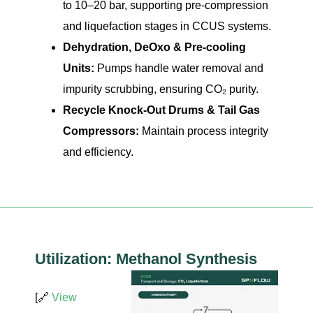
to 10–20 bar, supporting pre-compression
and liquefaction stages in CCUS systems.
Dehydration, DeOxo & Pre-cooling
Units:
Pumps handle water removal and
impurity scrubbing, ensuring CO₂ purity.
Recycle Knock-Out Drums & Tail Gas
Compressors:
Maintain process integrity
and efficiency.
Utilization: Methanol Synthesis
[🔗
View