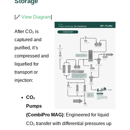
Storage
[🔗
View Diagram
]
After CO₂ is
captured and
purified, it’s
compressed and
liquefied for
transport or
injection:
CO₂
Pumps
(CombiPro MAG):
Engineered for liquid
CO₂ transfer with differential pressures up