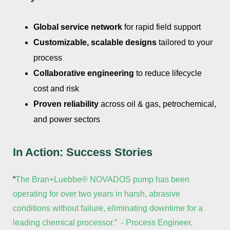
Global service network
for rapid field support
Customizable, scalable designs
tailored to your
process
Collaborative engineering
to reduce lifecycle
cost and risk
Proven reliability
across oil & gas, petrochemical,
and power sectors
In Action: Success Stories
“
The Bran+Luebbe® NOVADOS pump has been
operating for over two years in harsh, abrasive
conditions without failure, eliminating downtime for a
leading chemical processor.” - Process Engineer,