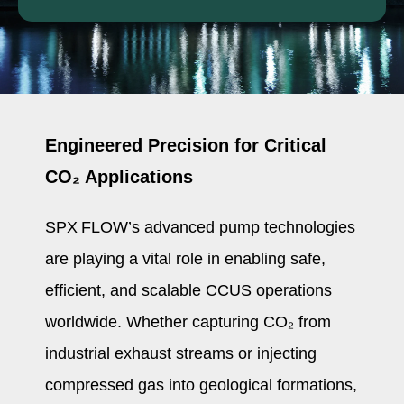
Engineered Precision for Critical
CO₂ Applications
SPX FLOW’s advanced pump technologies
are playing a vital role in enabling safe,
efficient, and scalable CCUS operations
worldwide. Whether capturing CO₂ from
industrial exhaust streams or injecting
compressed gas into geological formations,