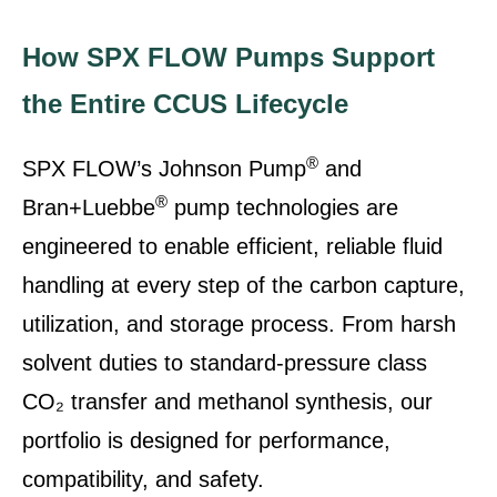
How SPX FLOW Pumps Support
the Entire CCUS Lifecycle
®
SPX FLOW’s Johnson Pump
and
®
Bran+Luebbe
pump technologies are
engineered to enable efficient, reliable fluid
handling at every step of the carbon capture,
utilization, and storage process. From harsh
solvent duties to standard-pressure class
CO₂ transfer and methanol synthesis, our
portfolio is designed for performance,
compatibility, and safety.