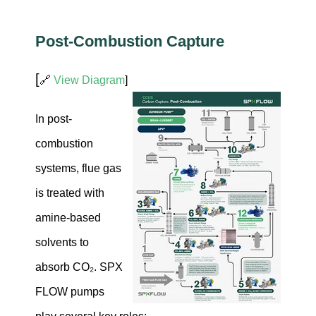
Post-Combustion Capture
[
🔗
View Diagram
]
In post-
combustion
systems, flue gas
is treated with
amine-based
solvents to
absorb CO₂. SPX
FLOW pumps