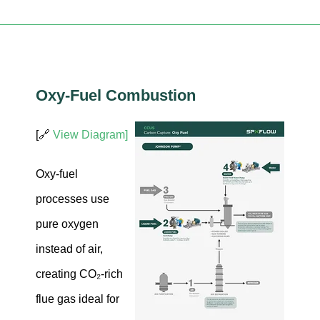
Oxy-Fuel Combustion
[🔗
View Diagram]
Oxy-fuel
processes use
pure oxygen
instead of air,
creating CO₂-rich
flue gas ideal for