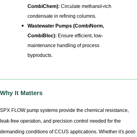
CombiChem):
Circulate methanol-rich
condensate in refining columns.
Wastewater Pumps (CombiNorm,
CombiBloc):
Ensure efficient, low-
maintenance handling of process
byproducts.
Why It Matters
SPX FLOW pump systems provide the chemical resistance,
leak-free operation, and precision control needed for the
demanding conditions of CCUS applications. Whether it's post-