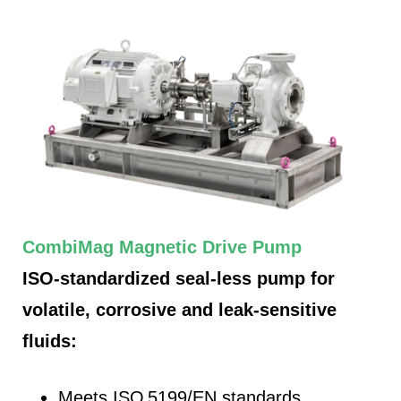
CombiMag Magnetic Drive Pump
ISO-standardized seal-less pump for
volatile, corrosive and leak-sensitive
fluids:
Meets ISO 5199/EN standards