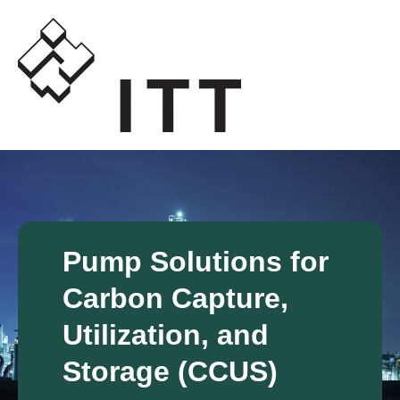
Pump Solutions for
Carbon Capture,
Utilization, and
Storage (CCUS)