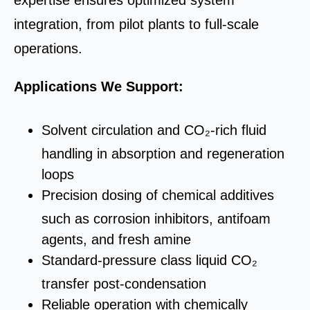
expertise ensures optimized system
integration, from pilot plants to full‑scale
operations.
A
pplications We Support:
Solvent circulation and CO₂-rich fluid
handling in absorption and regeneration
loops
Precision dosing of chemical additives
such as corrosion inhibitors, antifoam
agents, and fresh amine
Standard-pressure class liquid CO₂
transfer post-condensation
Reliable operation with chemically