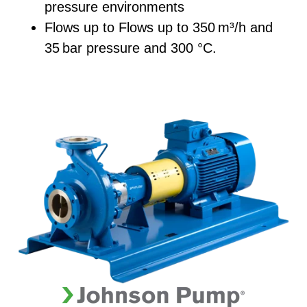
pressure environments
Flows up to
Flows up to 350
m³/h and
35
bar pressure and 300 °C.