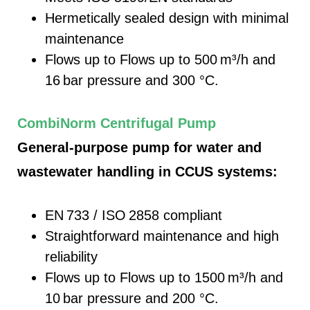
Hermetically sealed design with minimal
maintenance
Flows up to
Flows up to 500
m³/h and
16
bar pressure and 300 °C.
CombiNorm Centrifugal Pump
General-purpose pump for water and
wastewater handling in CCUS systems:
EN 733 / ISO 2858 compliant
Straightforward maintenance and high
reliability
Flows up to
Flows up to 1500
m³/h and
10
bar pressure and 200 °C.