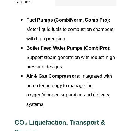
capture:
Fuel Pumps (CombiNorm, CombiPro):
Meter liquid fuels to combustion chambers
with high precision.
Boiler Feed Water Pumps (CombiPro):
Support steam generation with robust, high-
pressure designs.
Air & Gas Compressors:
Integrated with
pump technology to manage the
oxygen/nitrogen separation and delivery
systems.
CO₂ Liquefaction, Transport &