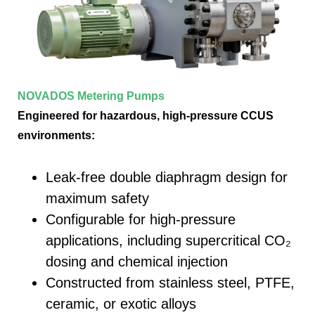
NOVADOS Metering Pumps
Engineered for hazardous, high-pressure CCUS
environments:
Leak-free double diaphragm design for
maximum safety
Configurable for high-pressure
applications, including supercritical CO₂
dosing and chemical injection
Constructed from stainless steel, PTFE,
ceramic, or exotic alloys