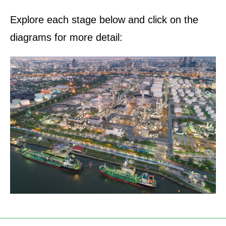
Explore each stage below and click on the
diagrams for more detail: