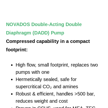
NOVADOS Double‑Acting Double
Diaphragm (
DADD
) Pump
Compressed capability in a compact
footprint:
High flow, small footprint, replaces two
pumps with one
Hermetically sealed, safe for
supercritical CO₂ and amines
Robust & efficient, handles >500 bar,
reduces weight and cost