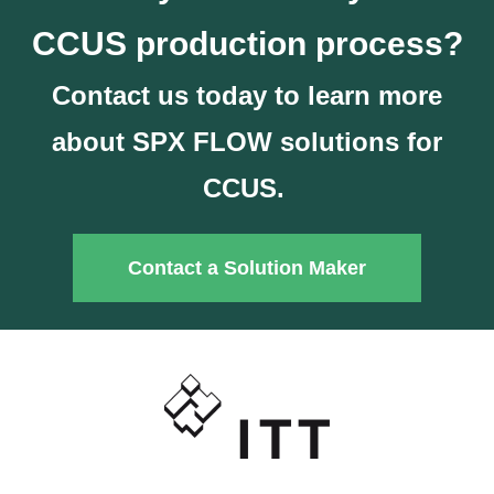
CCUS production process?
Contact us today to learn more
about SPX FLOW solutions for
CCUS.
Contact a Solution Maker