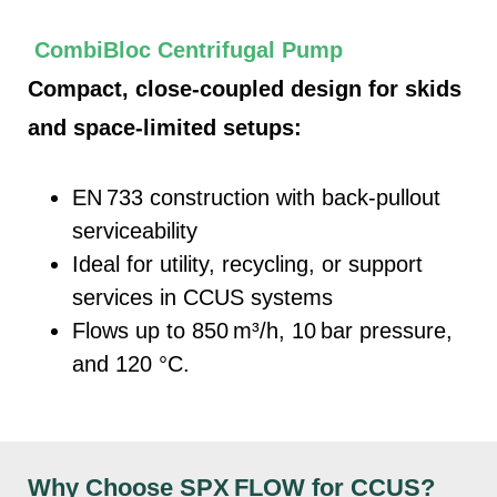
CombiBloc Centrifugal Pump
Compact, cl
ose-coupled design for skids
and space-limited setups:
EN 733 construction with back-pullout
serviceability
I
deal for utility, recycling, or support
services in CCUS systems
Flows up to
850
m³/h, 10
ba
r pressure,
and 120 °C.
Why Choose SPX
FLOW for CCUS?