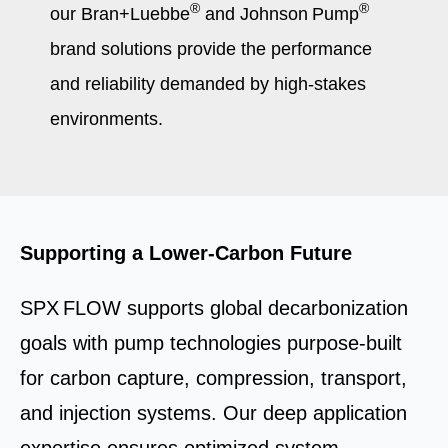
®
®
our Bran+Luebbe
and Johnson Pump
brand solutions provide the performance
and reliability demanded by high-stakes
environments.
Supporting a Lower‑Carbon Future
SPX FLOW supports global decarbonization
goals with pump technologies purpose‑built
for carbon capture, compression, transport,
and injection systems. Our deep application