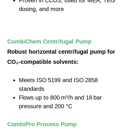
Proven in CCUS, used for MEA, TEG
dosing, and more
CombiChem Centrifugal Pump
Robust horizontal centrifugal pump for
CO₂‑compatible solvents:
Meets ISO 5199 and ISO 2858
standards
Flows up to 800
m³/h and 16
bar
pressure and 200 °C
CombiPro Process Pump