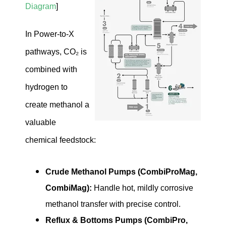
Diagram
]
In Power-to-X
pathways, CO₂ is
combined with
hydrogen to
create methanol a
valuable
chemical feedstock:
Crude Methanol Pumps (CombiProMag,
CombiMag):
Handle hot, mildly corrosive
methanol transfer with precise control.
Reflux & Bottoms Pumps (CombiPro,