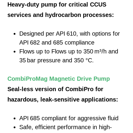
Heavy-duty pump for critical CCUS
services and hydrocarbon processes:
Designed per API 610, with options for
API 682 and 685 compliance
Flows up to
Flows up to 350
m³/h and
35
bar pressure and 350 °C.
CombiProMag Magnetic Drive Pump
Seal-less version of CombiPro for
hazardous, leak-sensitive applications:
API 685 compliant for aggressive fluid
Safe, efficient performance in high-